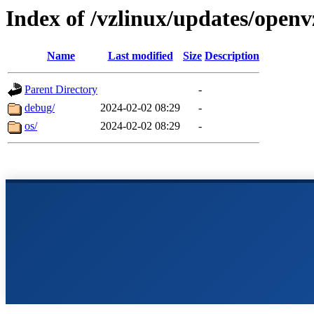
Index of /vzlinux/updates/openv
Name
Last modified
Size
Description
Parent Directory
-
debug/
2024-02-02 08:29
-
os/
2024-02-02 08:29
-