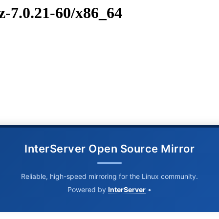
z-7.0.21-60/x86_64
InterServer Open Source Mirror
Reliable, high-speed mirroring for the Linux community.
Powered by
InterServer
•