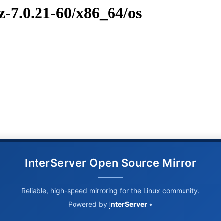
z-7.0.21-60/x86_64/os
InterServer Open Source Mirror
Reliable, high-speed mirroring for the Linux community.
Powered by
InterServer
•