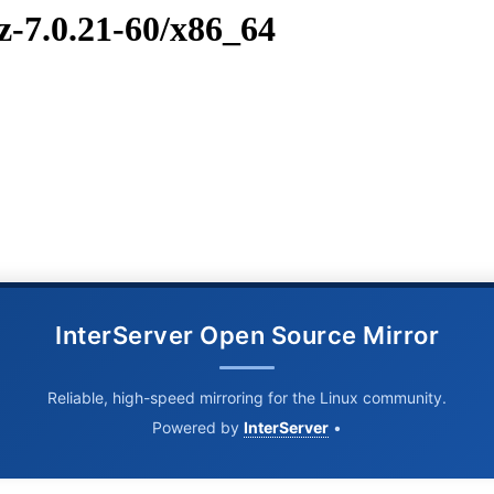
z-7.0.21-60/x86_64
InterServer Open Source Mirror
Reliable, high-speed mirroring for the Linux community.
Powered by
InterServer
•