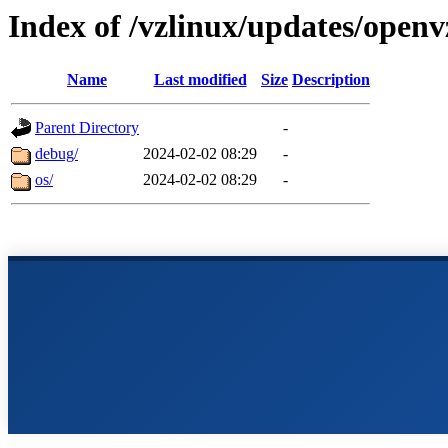
Index of /vzlinux/updates/openv
Name
Last modified
Size
Description
Parent Directory
-
debug/
2024-02-02 08:29
-
os/
2024-02-02 08:29
-