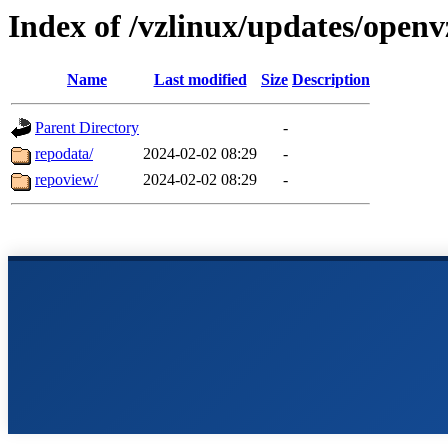
Index of /vzlinux/updates/open
Name
Last modified
Size
Description
Parent Directory
-
repodata/
2024-02-02 08:29
-
repoview/
2024-02-02 08:29
-