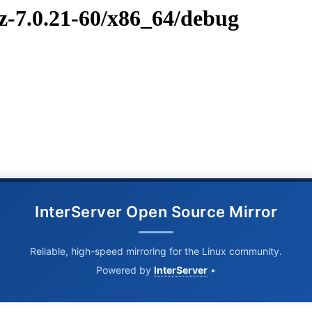
vz-7.0.21-60/x86_64/debug
InterServer Open Source Mirror
Reliable, high-speed mirroring for the Linux community.
Powered by
InterServer
•