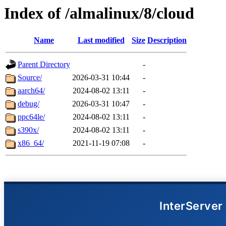
Index of /almalinux/8/cloud
Name
Last modified
Size
Description
Parent Directory
-
Source/
2026-03-31 10:44
-
aarch64/
2024-08-02 13:11
-
debug/
2026-03-31 10:47
-
ppc64le/
2024-08-02 13:11
-
s390x/
2024-08-02 13:11
-
x86_64/
2021-11-19 07:08
-
InterServer