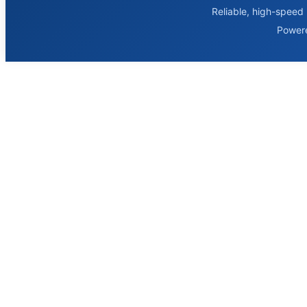
Reliable, high-speed 
Power