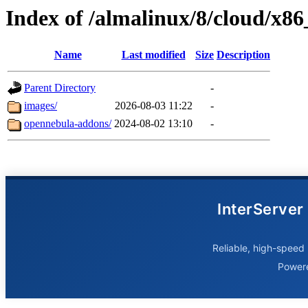
Index of /almalinux/8/cloud/x86
Name
Last modified
Size
Description
Parent Directory
-
images/
2026-08-03 11:22
-
opennebula-addons/
2024-08-02 13:10
-
InterServer
Reliable, high-speed 
Power