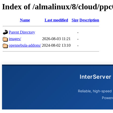
Index of /almalinux/8/cloud/ppc
Name
Last modified
Size
Description
Parent Directory
-
images/
2026-08-03 11:21
-
opennebula-addons/
2024-08-02 13:10
-
InterServer
Reliable, high-speed 
Power