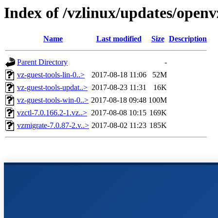
Index of /vzlinux/updates/open
Name
Last modified
Size
Description
Parent Directory
-
vz-guest-tools-lin-0..>
2017-08-18 11:06
52M
vz-guest-tools-updat..>
2017-08-23 11:31
16K
vz-guest-tools-win-0..>
2017-08-18 09:48
100M
vzctl-7.0.166.2-1.vz..>
2017-08-08 10:15
169K
vzmigrate-7.0.87-2.v..>
2017-08-02 11:23
185K