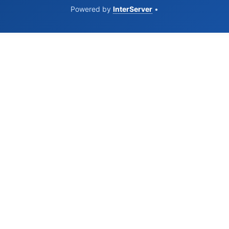
Powered by
InterServer
•