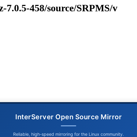
vz-7.0.5-458/source/SRPMS/v
InterServer Open Source Mirror
Reliable, high-speed mirroring for the Linux community.