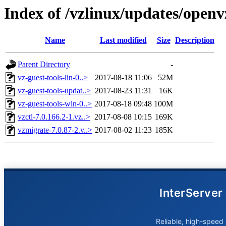
Index of /vzlinux/updates/open
Name
Last modified
Size
Description
Parent Directory
-
vz-guest-tools-lin-0..>
2017-08-18 11:06
52M
vz-guest-tools-updat..>
2017-08-23 11:31
16K
vz-guest-tools-win-0..>
2017-08-18 09:48
100M
vzctl-7.0.166.2-1.vz..>
2017-08-08 10:15
169K
vzmigrate-7.0.87-2.v..>
2017-08-02 11:23
185K
InterServer
Reliable, high-speed 