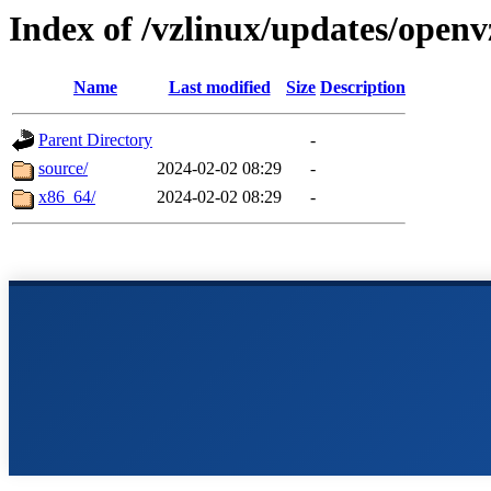
Index of /vzlinux/updates/openv
Name
Last modified
Size
Description
Parent Directory
-
source/
2024-02-02 08:29
-
x86_64/
2024-02-02 08:29
-