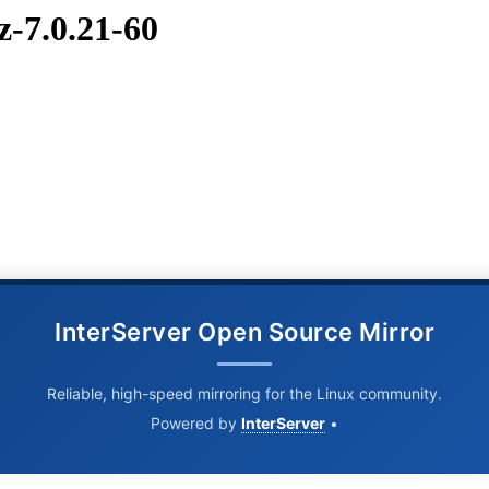
z-7.0.21-60
InterServer Open Source Mirror
Reliable, high-speed mirroring for the Linux community.
Powered by
InterServer
•