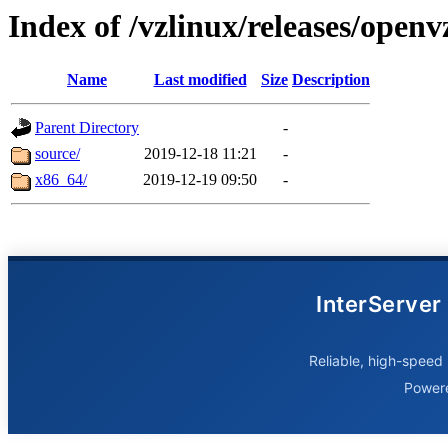
Index of /vzlinux/releases/openv
Name
Last modified
Size
Description
Parent Directory
-
source/
2019-12-18 11:21
-
x86_64/
2019-12-19 09:50
-
InterServer
Reliable, high-speed 
Power