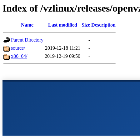
Index of /vzlinux/releases/openv
Name
Last modified
Size
Description
Parent Directory
-
source/
2019-12-18 11:21
-
x86_64/
2019-12-19 09:50
-