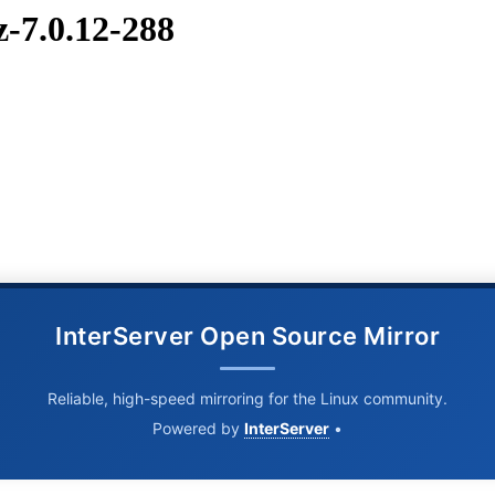
z-7.0.12-288
InterServer Open Source Mirror
Reliable, high-speed mirroring for the Linux community.
Powered by
InterServer
•