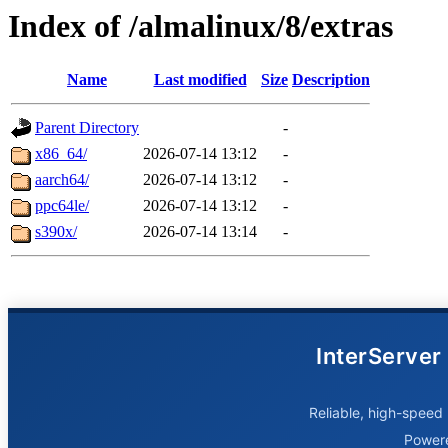
Index of /almalinux/8/extras
Name
Last modified
Size
Description
Parent Directory
-
x86_64/
2026-07-14 13:12
-
aarch64/
2026-07-14 13:12
-
ppc64le/
2026-07-14 13:12
-
s390x/
2026-07-14 13:14
-
InterServer
Reliable, high-speed 
Power