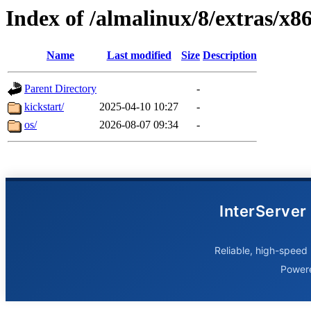
Index of /almalinux/8/extras/x8
Name
Last modified
Size
Description
Parent Directory
-
kickstart/
2025-04-10 10:27
-
os/
2026-08-07 09:34
-
InterServer
Reliable, high-speed 
Power