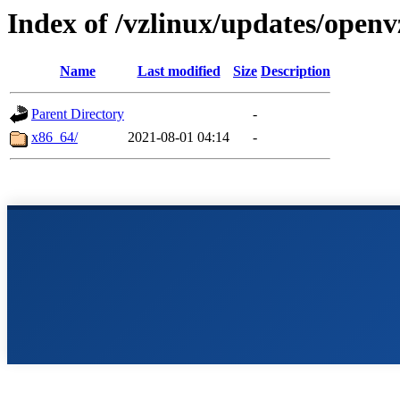
Index of /vzlinux/updates/openv
Name
Last modified
Size
Description
Parent Directory
-
x86_64/
2021-08-01 04:14
-