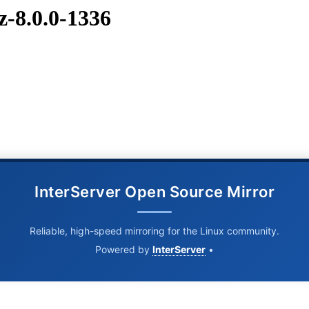
z-8.0.0-1336
InterServer Open Source Mirror
Reliable, high-speed mirroring for the Linux community.
Powered by
InterServer
•