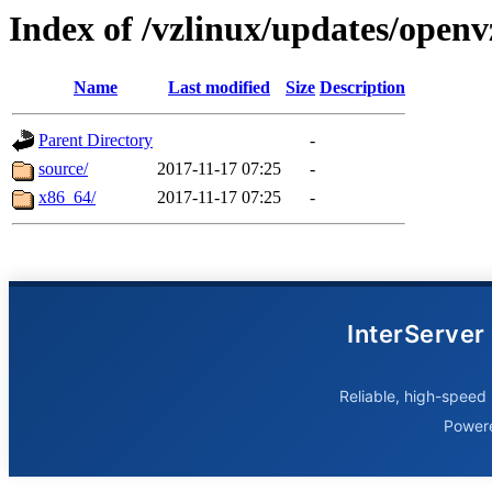
Index of /vzlinux/updates/openv
Name
Last modified
Size
Description
Parent Directory
-
source/
2017-11-17 07:25
-
x86_64/
2017-11-17 07:25
-
InterServer
Reliable, high-speed 
Power