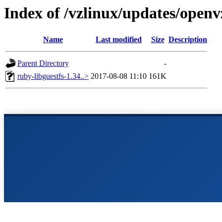
Index of /vzlinux/updates/openv
Name
Last modified
Size
Description
Parent Directory
-
ruby-libguestfs-1.34..>
2017-08-08 11:10
161K