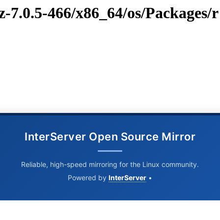
z-7.0.5-466/x86_64/os/Packages/r
InterServer Open Source Mirror
Reliable, high-speed mirroring for the Linux community.
Powered by
InterServer
•