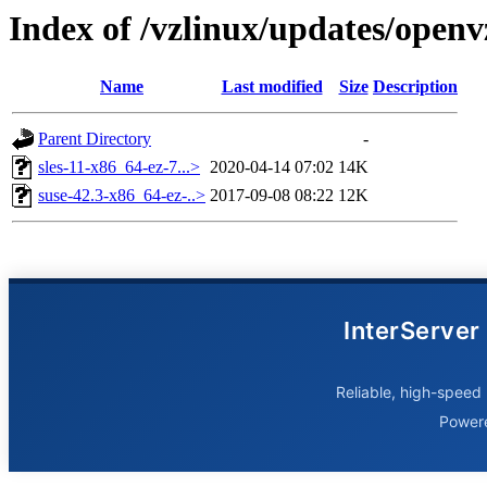
Index of /vzlinux/updates/open
Name
Last modified
Size
Description
Parent Directory
-
sles-11-x86_64-ez-7...>
2020-04-14 07:02
14K
suse-42.3-x86_64-ez-..>
2017-09-08 08:22
12K
InterServer
Reliable, high-speed 
Power