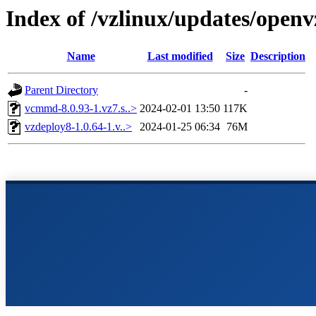
Index of /vzlinux/updates/open
Name
Last modified
Size
Description
Parent Directory
-
vcmmd-8.0.93-1.vz7.s..>
2024-02-01 13:50
117K
vzdeploy8-1.0.64-1.v..>
2024-01-25 06:34
76M