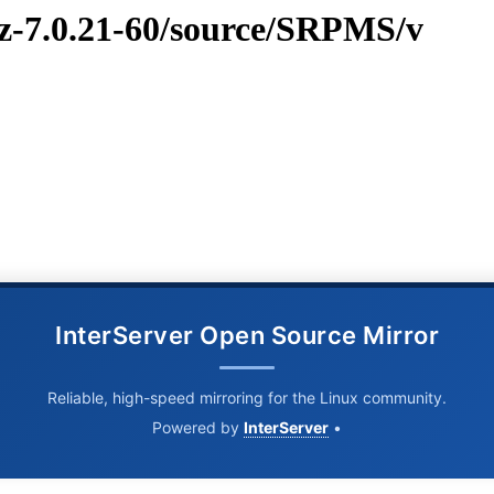
vz-7.0.21-60/source/SRPMS/v
InterServer Open Source Mirror
Reliable, high-speed mirroring for the Linux community.
Powered by
InterServer
•