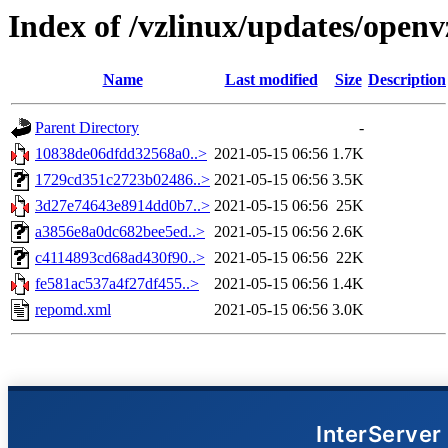
Index of /vzlinux/updates/open
Name
Last modified
Size
Description
Parent Directory
-
10838de06dfdd32568a0..>
2021-05-15 06:56
1.7K
1729cd351c2723b02486..>
2021-05-15 06:56
3.5K
3d27e74643e8914dd0b7..>
2021-05-15 06:56
25K
a3856e8a0dc682bee5ed..>
2021-05-15 06:56
2.6K
c4114893cd68ad430f90..>
2021-05-15 06:56
22K
fe581ac537a4f27df455..>
2021-05-15 06:56
1.4K
repomd.xml
2021-05-15 06:56
3.0K
InterServer