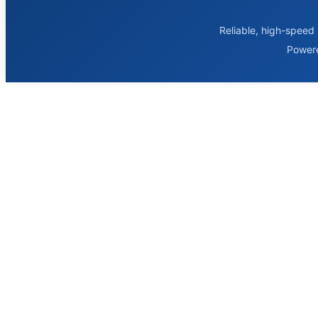
Reliable, high-speed 
Power