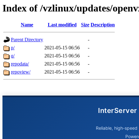
Index of /vzlinux/updates/open
Name
Last modified
Size
Description
Parent Directory
-
p/
2021-05-15 06:56
-
q/
2021-05-15 06:56
-
repodata/
2021-05-15 06:56
-
repoview/
2021-05-15 06:56
-
InterServer
Reliable, high-speed 
Power