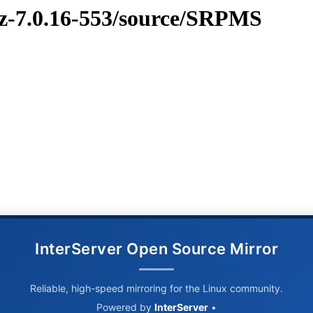
vz-7.0.16-553/source/SRPMS
InterServer Open Source Mirror
Reliable, high-speed mirroring for the Linux community.
Powered by
InterServer
•