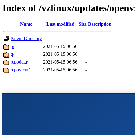
Index of /vzlinux/updates/open
Name
Last modified
Size
Description
Parent Directory
-
p/
2021-05-15 06:56
-
q/
2021-05-15 06:56
-
repodata/
2021-05-15 06:56
-
repoview/
2021-05-15 06:56
-