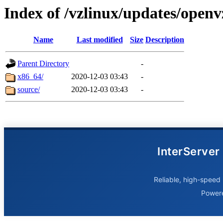
Index of /vzlinux/updates/openv
Name
Last modified
Size
Description
Parent Directory
-
x86_64/
2020-12-03 03:43
-
source/
2020-12-03 03:43
-
InterServer
Reliable, high-speed 
Power