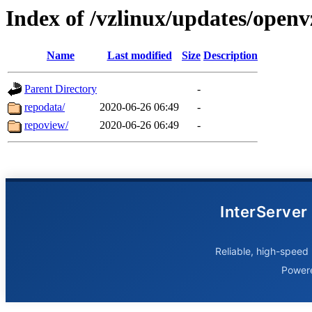
Index of /vzlinux/updates/open
Name
Last modified
Size
Description
Parent Directory
-
repodata/
2020-06-26 06:49
-
repoview/
2020-06-26 06:49
-
InterServer
Reliable, high-speed 
Power