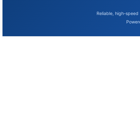
Reliable, high-speed 
Power