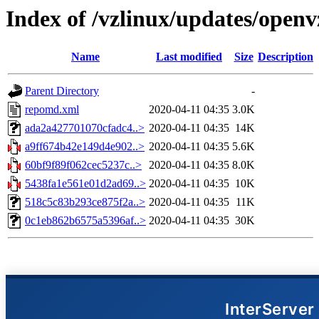
Index of /vzlinux/updates/openv
Name
Last modified
Size
Description
Parent Directory
-
repomd.xml
2020-04-11 04:35
3.0K
ada2a427701070cfadc4..>
2020-04-11 04:35
14K
a9ff674b42e149d4e902..>
2020-04-11 04:35
5.6K
60bf9f89f062cec5237c..>
2020-04-11 04:35
8.0K
5438fa1e561e01d2ad69..>
2020-04-11 04:35
10K
518c5c83b293ce875f2a..>
2020-04-11 04:35
11K
0c1eb862b6575a5396af..>
2020-04-11 04:35
30K
InterServer