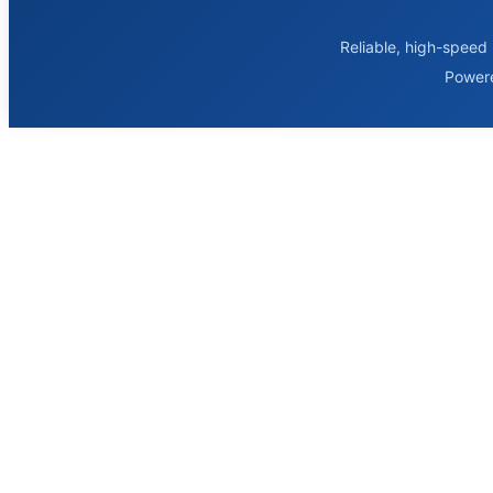
Reliable, high-speed 
Power