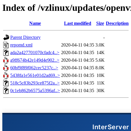
Index of /vzlinux/updates/openv
Name
Last modified
Size
Description
Parent Directory
-
repomd.xml
2020-04-11 04:35
3.0K
ada2a427701070cfadc4..>
2020-04-11 04:35
14K
a9ff674b42e149d4e902..>
2020-04-11 04:35
5.6K
60bf9f89f062cec5237c..>
2020-04-11 04:35
8.0K
5438fa1e561e01d2ad69..>
2020-04-11 04:35
10K
518c5c83b293ce875f2a..>
2020-04-11 04:35
11K
0c1eb862b6575a5396af..>
2020-04-11 04:35
30K
InterServer