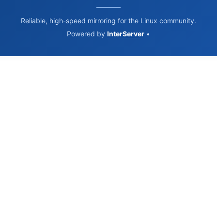
Reliable, high-speed mirroring for the Linux community.
Powered by
InterServer
•