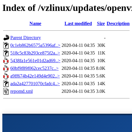
Index of /vzlinux/updates/openv
Name
Last modified
Size
Description
Parent Directory
-
0c1eb862b6575a5396af..>
2020-04-11 04:35
30K
518c5c83b293ce875f2a..>
2020-04-11 04:35
11K
5438fa1e561e01d2ad69..>
2020-04-11 04:35
10K
60bf9f89f062cec5237c..>
2020-04-11 04:35
8.0K
a9ff674b42e149d4e902..>
2020-04-11 04:35
5.6K
ada2a427701070cfadc4..>
2020-04-11 04:35
14K
repomd.xml
2020-04-11 04:35
3.0K