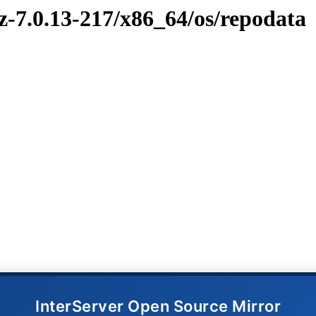
z-7.0.13-217/x86_64/os/repodata
InterServer Open Source Mirror