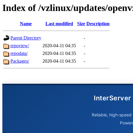
Index of /vzlinux/updates/openv
Name
Last modified
Size
Description
Parent Directory
-
repoview/
2020-04-11 04:35
-
repodata/
2020-04-11 04:35
-
Packages/
2020-04-11 04:35
-
InterServer
Reliable, high-speed 
Power