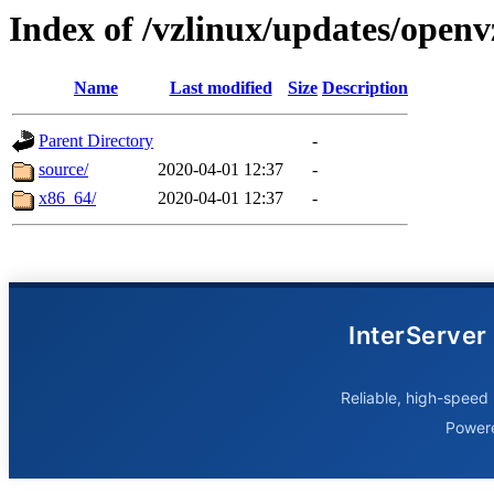
Index of /vzlinux/updates/openv
Name
Last modified
Size
Description
Parent Directory
-
source/
2020-04-01 12:37
-
x86_64/
2020-04-01 12:37
-
InterServer
Reliable, high-speed 
Power