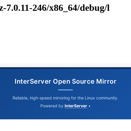
z-7.0.11-246/x86_64/debug/l
InterServer Open Source Mirror
Reliable, high-speed mirroring for the Linux community.
Powered by
InterServer
•