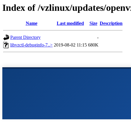
Index of /vzlinux/updates/openv
Name
Last modified
Size
Description
Parent Directory
-
libvzctl-debuginfo-7..>
2019-08-02 11:15
680K