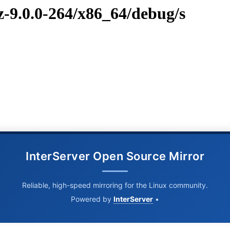
vz-9.0.0-264/x86_64/debug/s
InterServer Open Source Mirror
Reliable, high-speed mirroring for the Linux community.
Powered by
InterServer
•