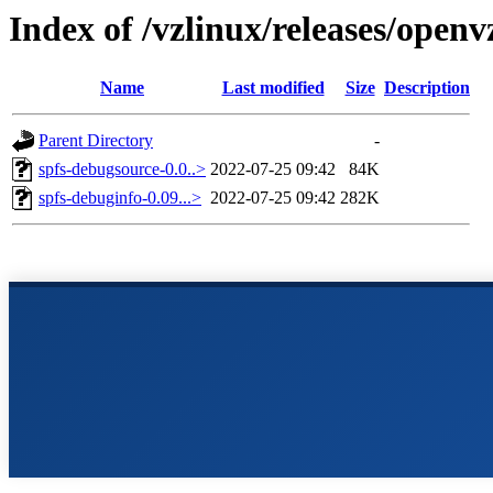
Index of /vzlinux/releases/open
Name
Last modified
Size
Description
Parent Directory
-
spfs-debugsource-0.0..>
2022-07-25 09:42
84K
spfs-debuginfo-0.09...>
2022-07-25 09:42
282K