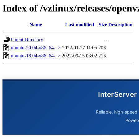
Index of /vzlinux/releases/open
Name
Last modified
Size
Description
Parent Directory
-
ubuntu-20.04-x86_64-..>
2022-01-27 11:05
20K
ubuntu-18.04-x86_64-..>
2022-09-15 03:02
21K
InterServer
Reliable, high-speed 
Power