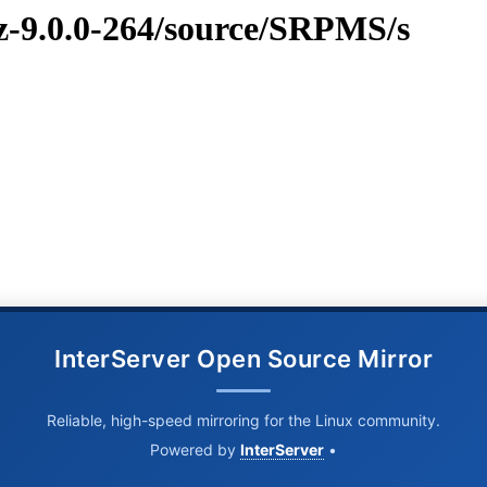
vz-9.0.0-264/source/SRPMS/s
InterServer Open Source Mirror
Reliable, high-speed mirroring for the Linux community.
Powered by
InterServer
•