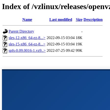
Index of /vzlinux/releases/open
Name
Last modified
Size
Description
Parent Directory
-
sles-12-x86_64-ez-8...>
2022-09-15 03:04
18K
sles-15-x86_64-ez-8...>
2022-09-15 03:04
19K
spfs-0.09.0016-1.vz9..>
2022-07-25 09:42
99K