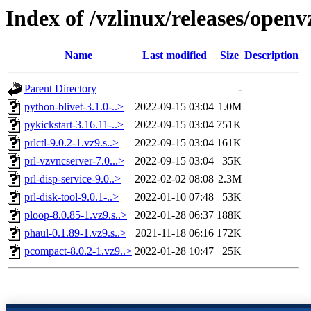
Index of /vzlinux/releases/open
Name
Last modified
Size
Description
Parent Directory
-
python-blivet-3.1.0-..>
2022-09-15 03:04
1.0M
pykickstart-3.16.11-..>
2022-09-15 03:04
751K
prlctl-9.0.2-1.vz9.s..>
2022-09-15 03:04
161K
prl-vzvncserver-7.0...>
2022-09-15 03:04
35K
prl-disp-service-9.0..>
2022-02-02 08:08
2.3M
prl-disk-tool-9.0.1-..>
2022-01-10 07:48
53K
ploop-8.0.85-1.vz9.s..>
2022-01-28 06:37
188K
phaul-0.1.89-1.vz9.s..>
2021-11-18 06:16
172K
pcompact-8.0.2-1.vz9..>
2022-01-28 10:47
25K