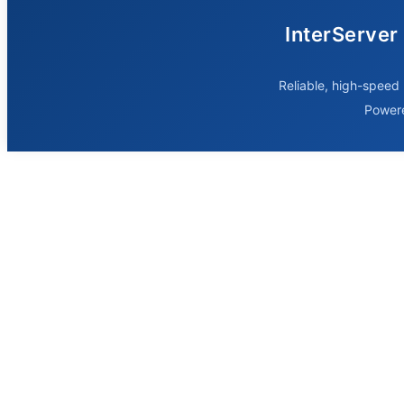
InterServer
Reliable, high-speed 
Power