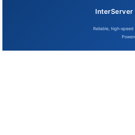
InterServer
Reliable, high-speed 
Power