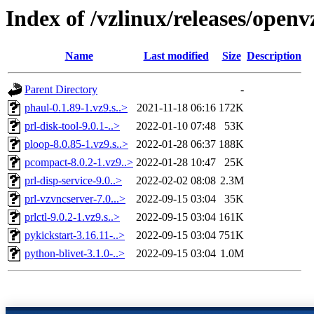
Index of /vzlinux/releases/open
Name
Last modified
Size
Description
Parent Directory
-
phaul-0.1.89-1.vz9.s..>
2021-11-18 06:16
172K
prl-disk-tool-9.0.1-..>
2022-01-10 07:48
53K
ploop-8.0.85-1.vz9.s..>
2022-01-28 06:37
188K
pcompact-8.0.2-1.vz9..>
2022-01-28 10:47
25K
prl-disp-service-9.0..>
2022-02-02 08:08
2.3M
prl-vzvncserver-7.0...>
2022-09-15 03:04
35K
prlctl-9.0.2-1.vz9.s..>
2022-09-15 03:04
161K
pykickstart-3.16.11-..>
2022-09-15 03:04
751K
python-blivet-3.1.0-..>
2022-09-15 03:04
1.0M