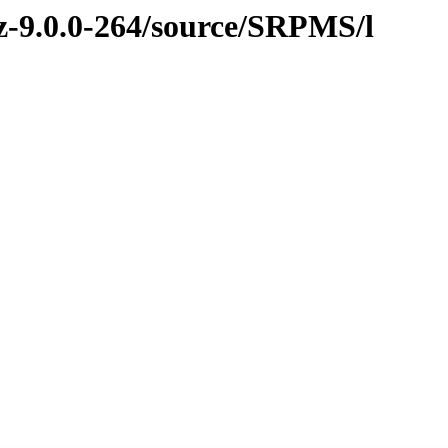
vz-9.0.0-264/source/SRPMS/l