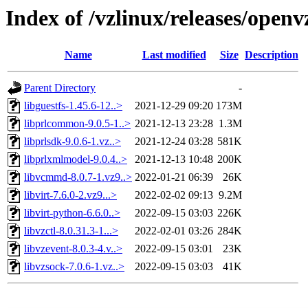
Index of /vzlinux/releases/open
Name
Last modified
Size
Description
Parent Directory
-
libguestfs-1.45.6-12..>
2021-12-29 09:20
173M
libprlcommon-9.0.5-1..>
2021-12-13 23:28
1.3M
libprlsdk-9.0.6-1.vz..>
2021-12-24 03:28
581K
libprlxmlmodel-9.0.4..>
2021-12-13 10:48
200K
libvcmmd-8.0.7-1.vz9..>
2022-01-21 06:39
26K
libvirt-7.6.0-2.vz9...>
2022-02-02 09:13
9.2M
libvirt-python-6.6.0..>
2022-09-15 03:03
226K
libvzctl-8.0.31.3-1...>
2022-02-01 03:26
284K
libvzevent-8.0.3-4.v..>
2022-09-15 03:01
23K
libvzsock-7.0.6-1.vz..>
2022-09-15 03:03
41K