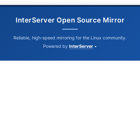
InterServer Open Source Mirror
Reliable, high-speed mirroring for the Linux community.
Powered by
InterServer
•