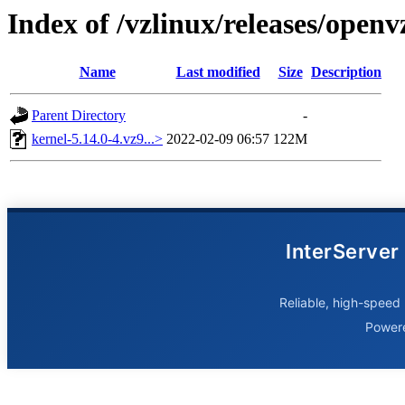
Index of /vzlinux/releases/open
Name
Last modified
Size
Description
Parent Directory
-
kernel-5.14.0-4.vz9...>
2022-02-09 06:57
122M
InterServer
Reliable, high-speed 
Power