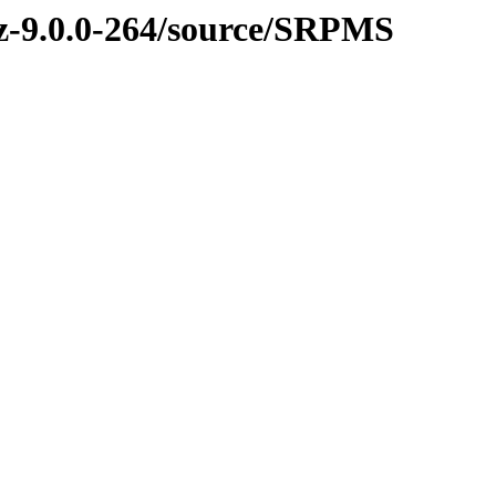
nvz-9.0.0-264/source/SRPMS