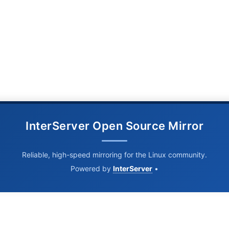
InterServer Open Source Mirror
Reliable, high-speed mirroring for the Linux community.
Powered by
InterServer
•