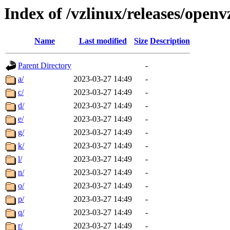
Index of /vzlinux/releases/ope
Name
Last modified
Size
Description
Parent Directory
-
a/
2023-03-27 14:49
-
c/
2023-03-27 14:49
-
d/
2023-03-27 14:49
-
e/
2023-03-27 14:49
-
g/
2023-03-27 14:49
-
k/
2023-03-27 14:49
-
l/
2023-03-27 14:49
-
n/
2023-03-27 14:49
-
o/
2023-03-27 14:49
-
p/
2023-03-27 14:49
-
q/
2023-03-27 14:49
-
r/
2023-03-27 14:49
-