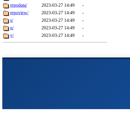
repodata/
2023-03-27 14:49
-
repoview/
2023-03-27 14:49
-
s/
2023-03-27 14:49
-
u/
2023-03-27 14:49
-
v/
2023-03-27 14:49
-