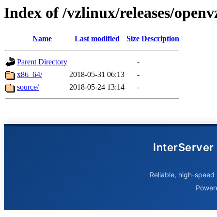
Index of /vzlinux/releases/openv
Name
Last modified
Size
Description
Parent Directory
-
x86_64/
2018-05-31 06:13
-
source/
2018-05-24 13:14
-
InterServer
Reliable, high-speed 
Power