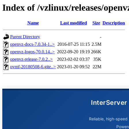
Index of /vzlinux/releases/open
Name
Last modified
Size
Description
Parent Directory
-
openvz-docs-7.0.34-1..>
2016-07-25 11:15
2.5M
openvz-logos-70.0.14..>
2022-09-20 19:19
266K
openvz-release-7.0.2..>
2023-02-02 03:37
35K
ovmf-20180508-6.gite..>
2023-01-20 09:52
22M
InterServer
Reliable, high-speed 
Power