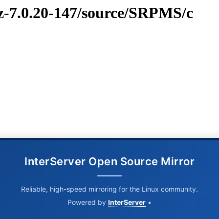
vz-7.0.20-147/source/SRPMS/c
InterServer Open Source Mirror
Reliable, high-speed mirroring for the Linux community.
Powered by
InterServer
•