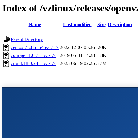
Index of /vzlinux/releases/open
Name
Last modified
Size
Description
Parent Directory
-
centos-7-x86_64-ez-7..>
2022-12-07 05:36
20K
coripper-1.0.7-1.vz7..>
2019-05-31 14:28
18K
criu-3.18.0.24-1.vz7..>
2023-06-19 02:25
3.7M