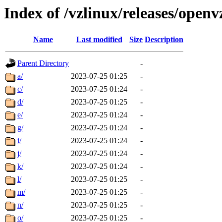
Index of /vzlinux/releases/ope
Name
Last modified
Size
Description
Parent Directory
-
a/
2023-07-25 01:25
-
c/
2023-07-25 01:24
-
d/
2023-07-25 01:25
-
e/
2023-07-25 01:24
-
g/
2023-07-25 01:24
-
i/
2023-07-25 01:24
-
j/
2023-07-25 01:24
-
k/
2023-07-25 01:24
-
l/
2023-07-25 01:25
-
m/
2023-07-25 01:25
-
n/
2023-07-25 01:25
-
o/
2023-07-25 01:25
-