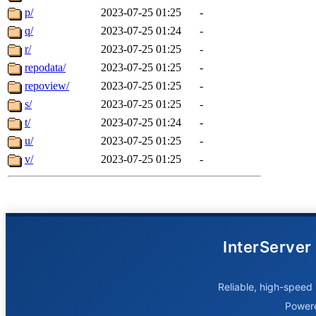
p/
2023-07-25 01:25
-
q/
2023-07-25 01:24
-
r/
2023-07-25 01:25
-
repodata/
2023-07-25 01:25
-
repoview/
2023-07-25 01:25
-
s/
2023-07-25 01:25
-
t/
2023-07-25 01:24
-
u/
2023-07-25 01:25
-
v/
2023-07-25 01:25
-
InterServer
Reliable, high-speed 
Power