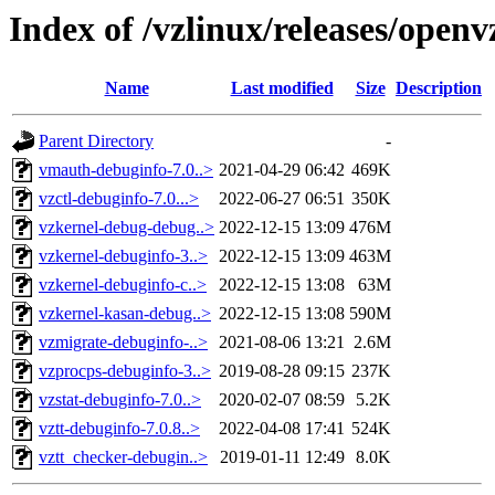
Index of /vzlinux/releases/open
Name
Last modified
Size
Description
Parent Directory
-
vmauth-debuginfo-7.0..>
2021-04-29 06:42
469K
vzctl-debuginfo-7.0...>
2022-06-27 06:51
350K
vzkernel-debug-debug..>
2022-12-15 13:09
476M
vzkernel-debuginfo-3..>
2022-12-15 13:09
463M
vzkernel-debuginfo-c..>
2022-12-15 13:08
63M
vzkernel-kasan-debug..>
2022-12-15 13:08
590M
vzmigrate-debuginfo-..>
2021-08-06 13:21
2.6M
vzprocps-debuginfo-3..>
2019-08-28 09:15
237K
vzstat-debuginfo-7.0..>
2020-02-07 08:59
5.2K
vztt-debuginfo-7.0.8..>
2022-04-08 17:41
524K
vztt_checker-debugin..>
2019-01-11 12:49
8.0K