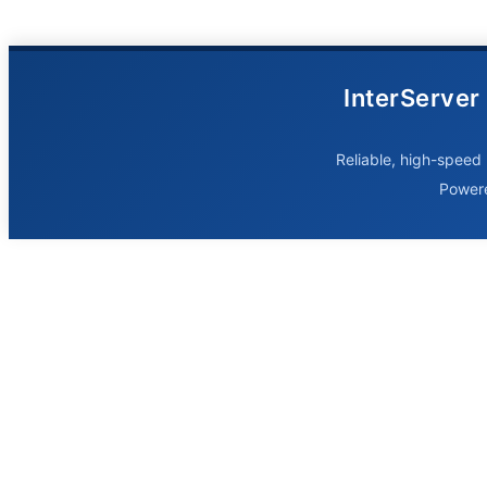
InterServer
Reliable, high-speed 
Power