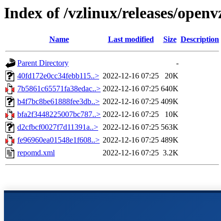
Index of /vzlinux/releases/open
Name
Last modified
Size
Description
Parent Directory
-
40fd172e0cc34febb115..>
2022-12-16 07:25
20K
7b5861c65571fa38edac..>
2022-12-16 07:25
640K
b4f7bc8be61888fee3db..>
2022-12-16 07:25
409K
bfa2f3448225007bc787..>
2022-12-16 07:25
10K
d2cfbcf0027f7d11391a..>
2022-12-16 07:25
563K
fe96960ea01548e1f608..>
2022-12-16 07:25
489K
repomd.xml
2022-12-16 07:25
3.2K