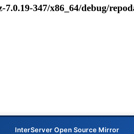
vz-7.0.19-347/x86_64/debug/repod
InterServer Open Source Mirror