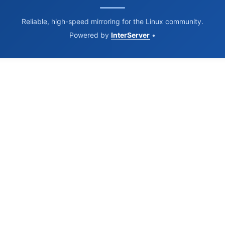
Reliable, high-speed mirroring for the Linux community.
Powered by
InterServer
•