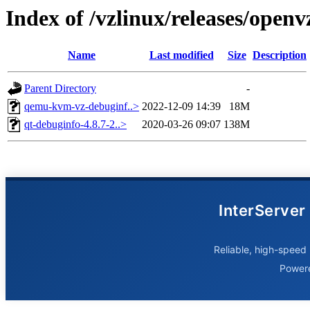
Index of /vzlinux/releases/open
Name
Last modified
Size
Description
Parent Directory
-
qemu-kvm-vz-debuginf..>
2022-12-09 14:39
18M
qt-debuginfo-4.8.7-2..>
2020-03-26 09:07
138M
InterServer
Reliable, high-speed 
Power