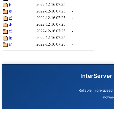
j/
2022-12-16 07:25
-
g/
2022-12-16 07:25
-
e/
2022-12-16 07:25
-
d/
2022-12-16 07:25
-
c/
2022-12-16 07:25
-
b/
2022-12-16 07:25
-
a/
2022-12-16 07:25
-
InterServer
Reliable, high-speed 
Power