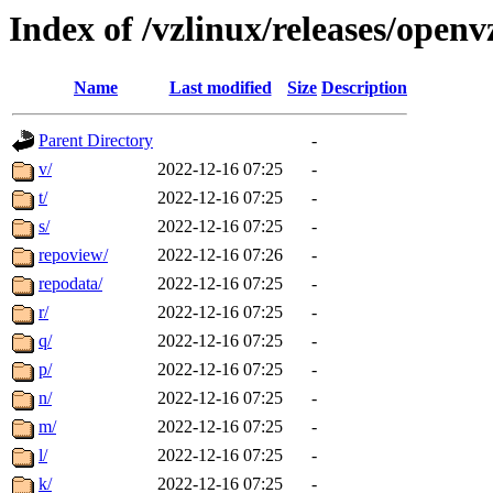
Index of /vzlinux/releases/open
Name
Last modified
Size
Description
Parent Directory
-
v/
2022-12-16 07:25
-
t/
2022-12-16 07:25
-
s/
2022-12-16 07:25
-
repoview/
2022-12-16 07:26
-
repodata/
2022-12-16 07:25
-
r/
2022-12-16 07:25
-
q/
2022-12-16 07:25
-
p/
2022-12-16 07:25
-
n/
2022-12-16 07:25
-
m/
2022-12-16 07:25
-
l/
2022-12-16 07:25
-
k/
2022-12-16 07:25
-