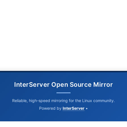
InterServer Open Source Mirror
Reliable, high-speed mirroring for the Linux community.
Powered by
InterServer
•