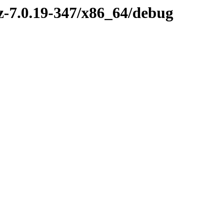
vz-7.0.19-347/x86_64/debug