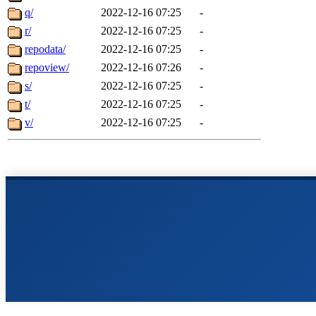
q/
2022-12-16 07:25
-
r/
2022-12-16 07:25
-
repodata/
2022-12-16 07:25
-
repoview/
2022-12-16 07:26
-
s/
2022-12-16 07:25
-
t/
2022-12-16 07:25
-
v/
2022-12-16 07:25
-