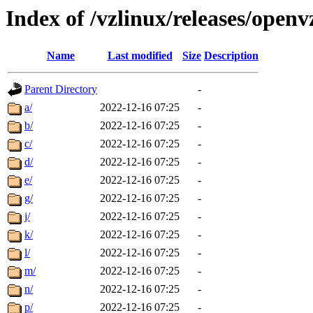
Index of /vzlinux/releases/open
Name
Last modified
Size
Description
Parent Directory
-
a/
2022-12-16 07:25
-
b/
2022-12-16 07:25
-
c/
2022-12-16 07:25
-
d/
2022-12-16 07:25
-
e/
2022-12-16 07:25
-
g/
2022-12-16 07:25
-
j/
2022-12-16 07:25
-
k/
2022-12-16 07:25
-
l/
2022-12-16 07:25
-
m/
2022-12-16 07:25
-
n/
2022-12-16 07:25
-
p/
2022-12-16 07:25
-