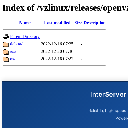
Index of /vzlinux/releases/open
Name
Last modified
Size
Description
Parent Directory
-
debug/
2022-12-16 07:25
-
iso/
2022-12-20 07:36
-
os/
2022-12-16 07:27
-
InterServer
Reliable, high-speed 
Power