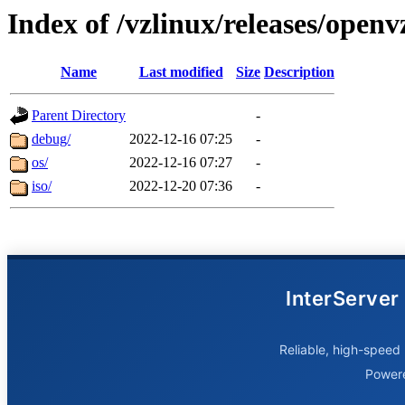
Index of /vzlinux/releases/open
Name
Last modified
Size
Description
Parent Directory
-
debug/
2022-12-16 07:25
-
os/
2022-12-16 07:27
-
iso/
2022-12-20 07:36
-
InterServer
Reliable, high-speed 
Power