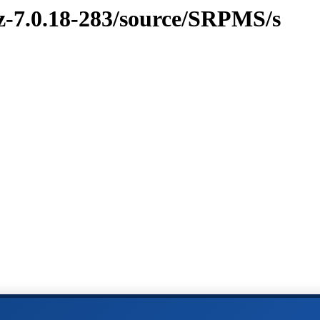
vz-7.0.18-283/source/SRPMS/s