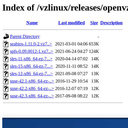
Index of /vzlinux/releases/open
Name
Last modified
Size
Description
Parent Directory
-
seabios-1.11.0-2.vz7..>
2021-03-01 04:06
653K
spfs-0.09.0012-1.vz7..>
2021-06-24 04:27
124K
sles-11-x86_64-ez-7...>
2020-04-14 07:02
14K
sles-15-x86_64-ez-7...>
2020-11-11 08:52
14K
sles-12-x86_64-ez-7...>
2021-09-08 07:27
13K
suse-42.1-x86_64-ez-..>
2016-11-29 10:54
13K
suse-42.2-x86_64-ez-..>
2016-12-07 07:19
12K
suse-42.3-x86_64-ez-..>
2017-09-08 08:22
12K