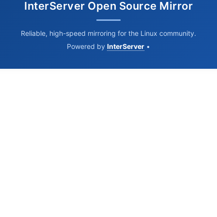
InterServer Open Source Mirror
Reliable, high-speed mirroring for the Linux community.
Powered by
InterServer
•